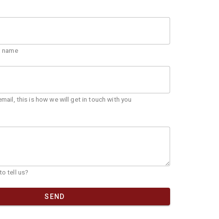
ll name
email, this is how we will get in touch with you
o tell us?
SEND