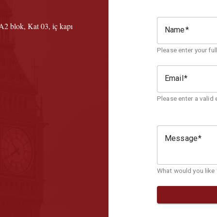
2 blok, Kat 03, iç kapı
Name
Please enter your fu
Email
Please enter a valid 
Message
What would you like t