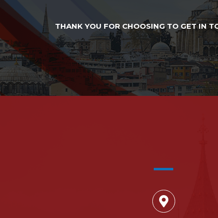
THANK YOU FOR CHOOSING TO GET IN TO