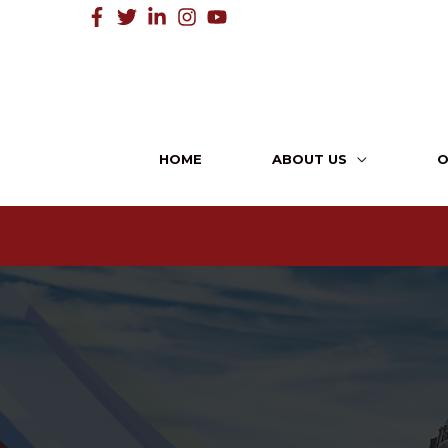
HOME
ABOUT US
O