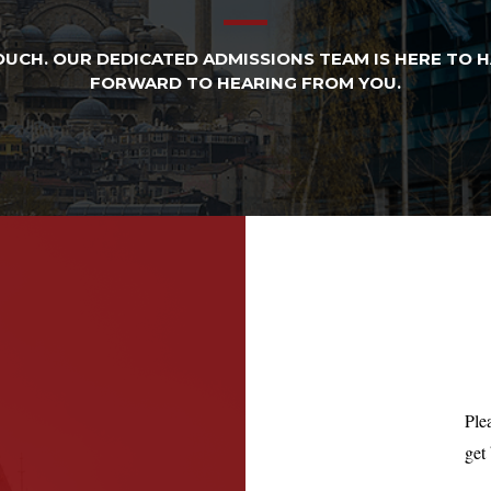
UCH. OUR DEDICATED ADMISSIONS TEAM IS HERE TO 
FORWARD TO HEARING FROM YOU.​
Ple
get