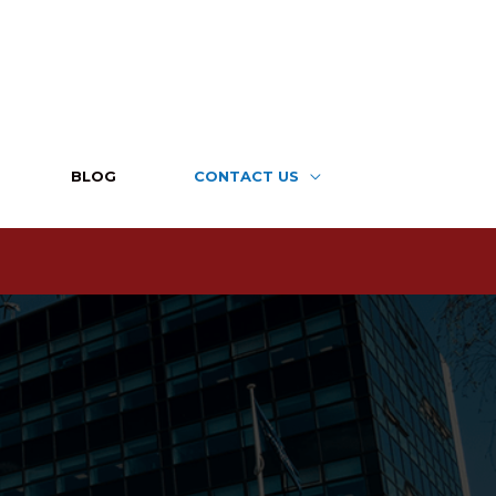
BLOG
CONTACT US