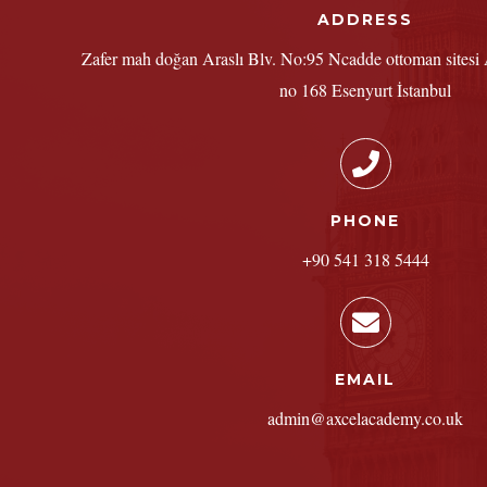
ADDRESS
Zafer mah doğan Araslı Blv. No:95 Ncadde ottoman sitesi A
no 168 Esenyurt İstanbul
PHONE
+90 541 318 5444
EMAIL
admin@axcelacademy.co.uk