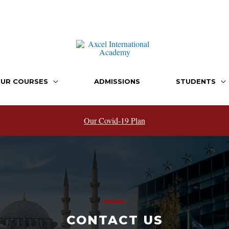
UR COURSES
ADMISSIONS
STUDENTS
Our Covid-19 Plan
CONTACT US