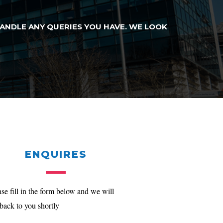
HANDLE ANY QUERIES YOU HAVE. WE LOOK
ENQUIRES
ase fill in the form below and we will
 back to you shortly