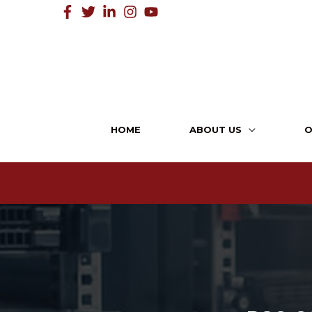
HOME
ABOUT US
O