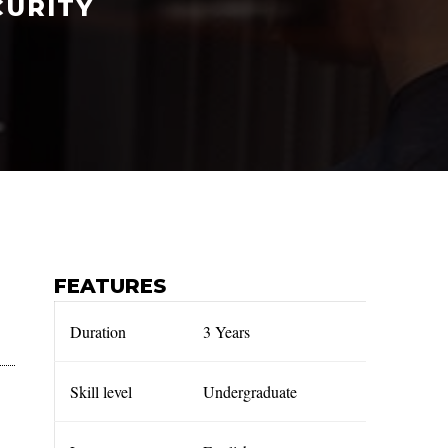
CURITY
FEATURES
Duration
3 Years
Skill level
Undergraduate