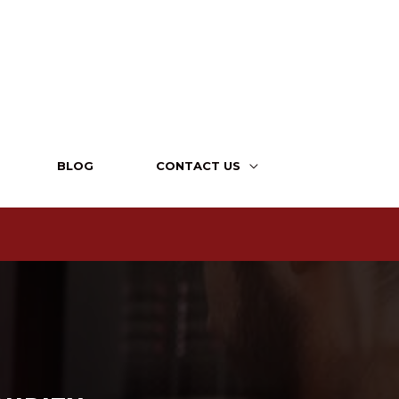
BLOG
CONTACT US