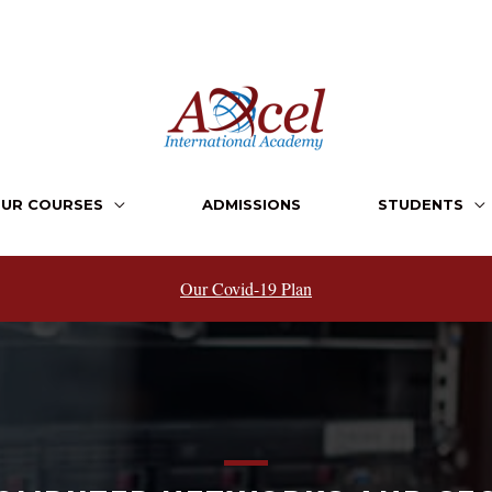
UR COURSES
ADMISSIONS
STUDENTS
Our Covid-19 Plan