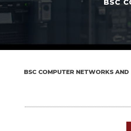
BSC C
BSC COMPUTER NETWORKS AND 