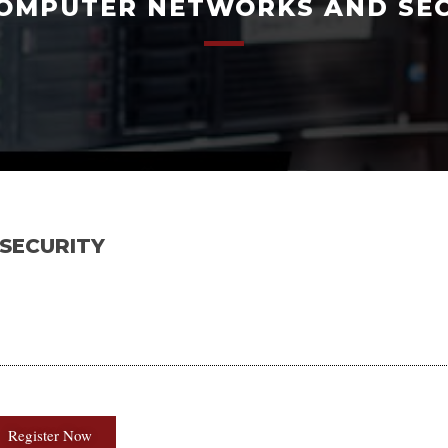
OMPUTER NETWORKS AND SE
SECURITY
Register Now