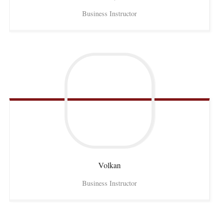
Business Instructor
Volkan
Business Instructor