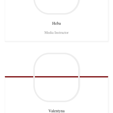
Heba
Media Instructor
Valentyna