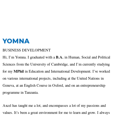
YOMNA
BUSINESS DEVELOPMENT
B.A.
Hi, I’m Yomna. I graduated with a
in Human, Social and Political
Sciences from the University of Cambridge, and I’m currently studying
MPhil
for my
in Education and International Development. I’ve worked
on various international projects, including at the United Nations in
Geneva, at an English Course in Oxford, and on an entrepreneurship
programme in Tanzania.
Axcel has taught me a lot, and encompasses a lot of my passions and
values. It’s been a great environment for me to learn and grow. I always