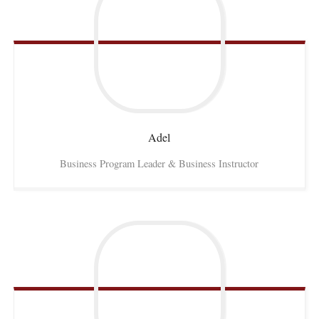
Adel
Business Program Leader & Business Instructor