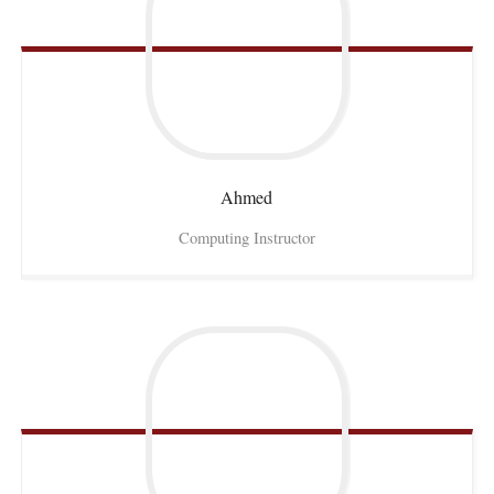
Ahmed
Computing Instructor