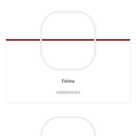
Fatima
Administrator