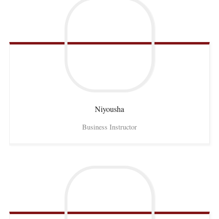
Niyousha
Business Instructor