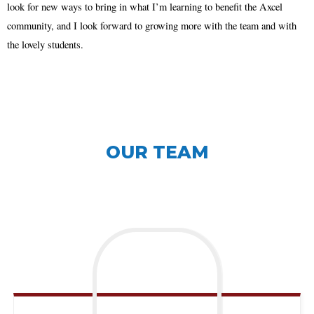
look for new ways to bring in what I’m learning to benefit the Axcel
community, and I look forward to growing more with the team and with
the lovely students.
OUR TEAM