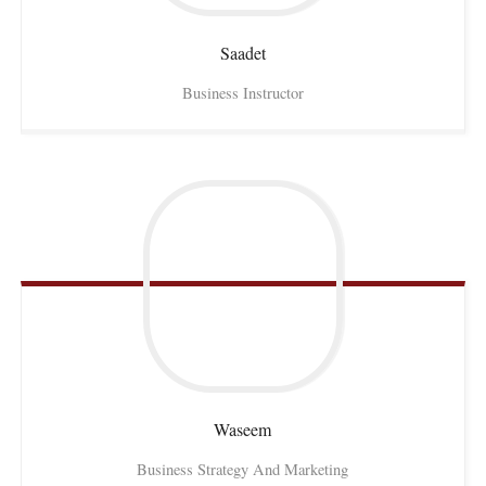
Saadet
Business Instructor
Waseem
Business Strategy And Marketing