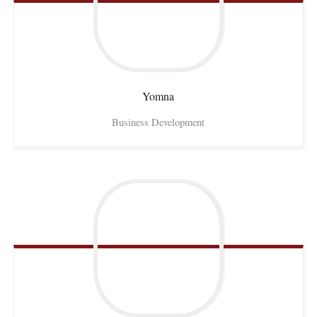
Yomna
Business Development