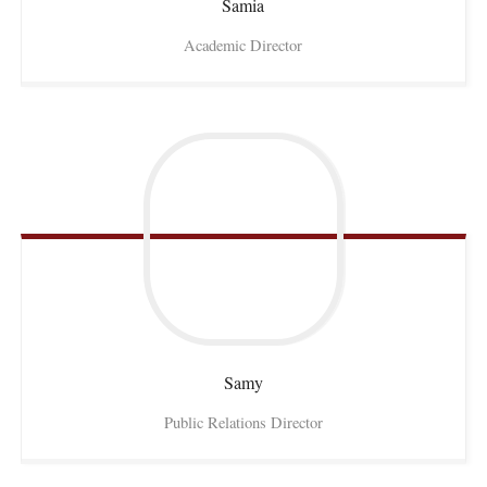
Samia
Academic Director
Samy
Public Relations Director