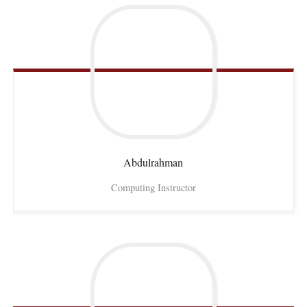
Abdulrahman
Computing Instructor