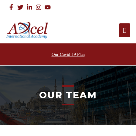
Our Covid-19 Plan
OUR TEAM