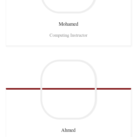
Mohamed
Computing Instructor
Ahmed