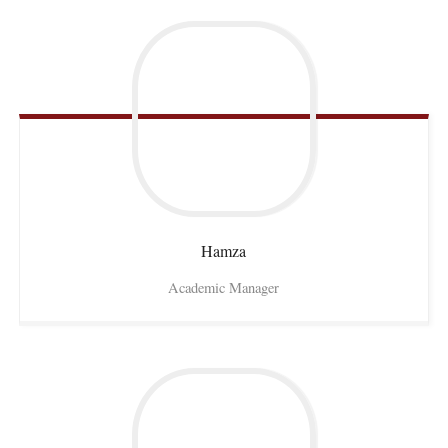
Hamza
Academic Manager