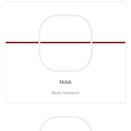
Mehdi
Media Instructor