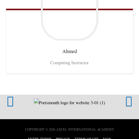
Ahmed
Computing Instructor
COPYRIGHT © 2026
AXCEL INTERNATIONAL ACADEMY
ENTRY TERMS
PRIVACY
TERMS OF USE
FAQS