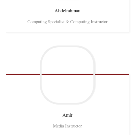
Abdelrahman
Computing Specialist & Computing Instructor
Amir
Media Instructor