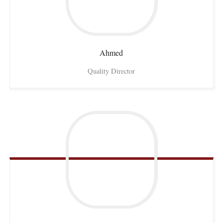
Ahmed
Quality Director