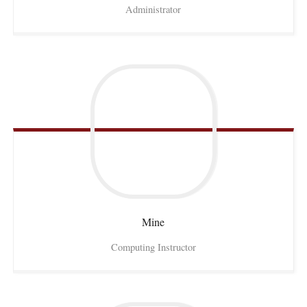
Administrator
Mine
Computing Instructor