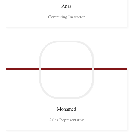
Anas
Computing Instructor
Mohamed
Sales Representative