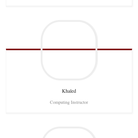
Khaled
Computing Instructor