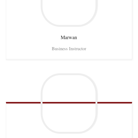
Marwan
Business Instructor