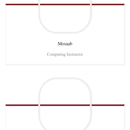
Mosaab
Computing Instructor