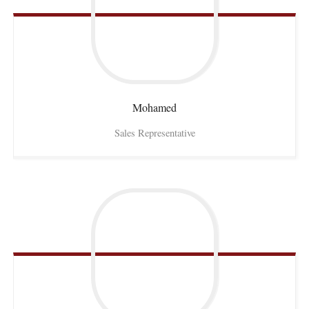
Mohamed
Sales Representative