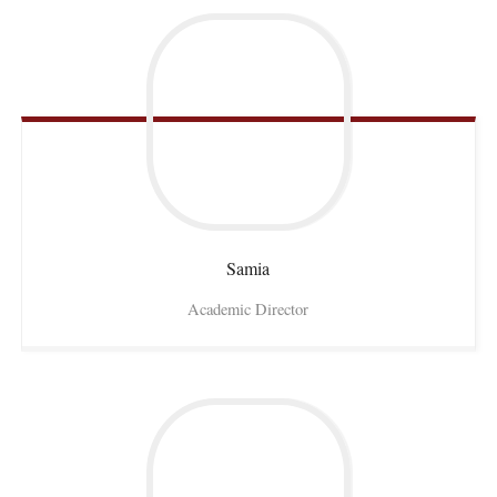
Samia
Academic Director