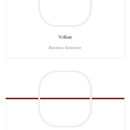
Volkan
Business Instructor