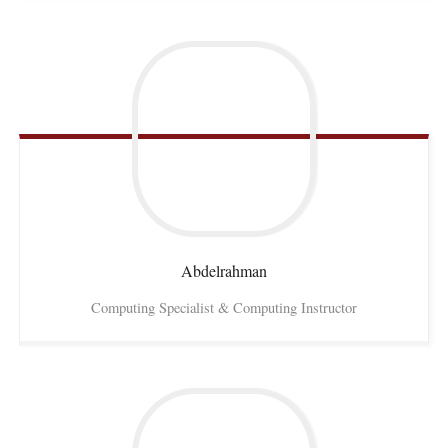
Abdelrahman
Computing Specialist & Computing Instructor