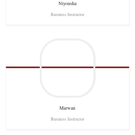
Niyousha
Business Instructor
Marwan
Business Instructor