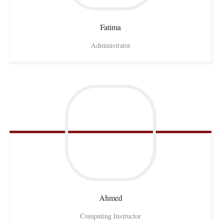
Fatima
Administrator
Ahmed
Computing Instructor