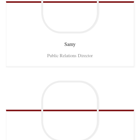
Samy
Public Relations Director