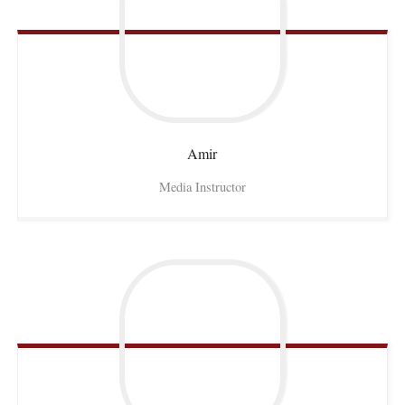
Amir
Media Instructor