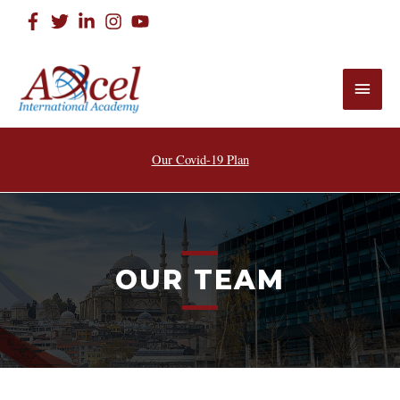
Our Covid-19 Plan
OUR TEAM