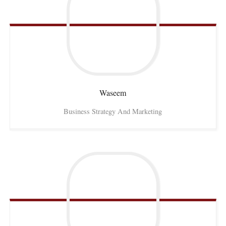
Waseem
Business Strategy And Marketing