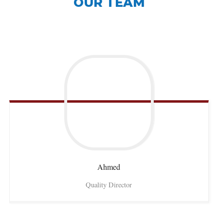
OUR TEAM
Ahmed
Quality Director