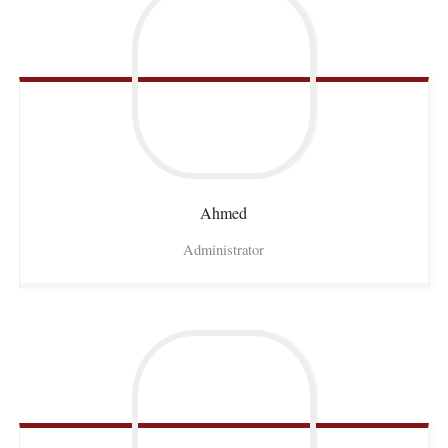
Ahmed
Administrator