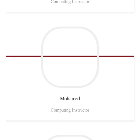
Computing Instructor
Mohamed
Computing Instructor