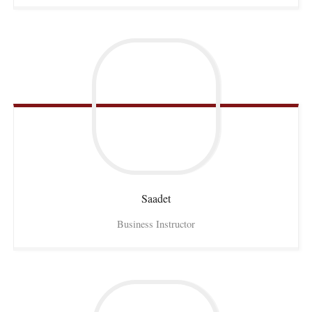
Saadet
Business Instructor