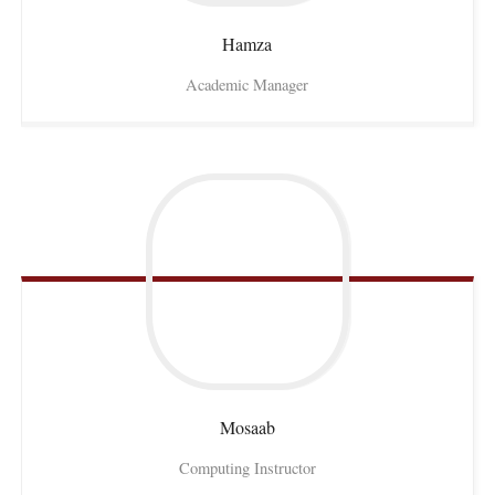
Hamza
Academic Manager
Mosaab
Computing Instructor