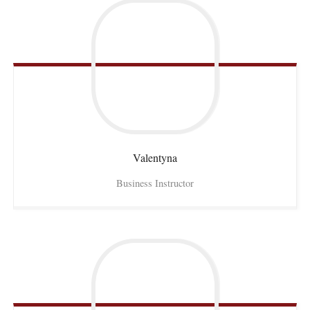
Valentyna
Business Instructor