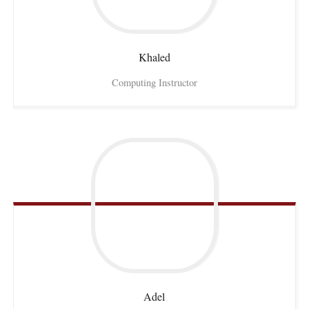
Khaled
Computing Instructor
Adel