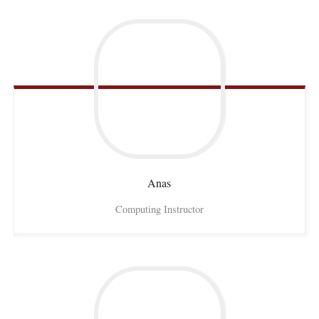
Anas
Computing Instructor