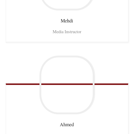
Mehdi
Media Instructor
Ahmed