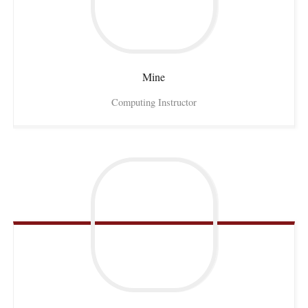
Mine
Computing Instructor