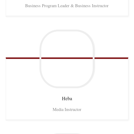
Business Program Leader & Business Instructor
Heba
Media Instructor