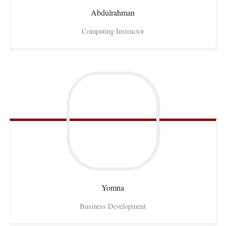
Abdulrahman
Computing Instructor
Yomna
Business Development