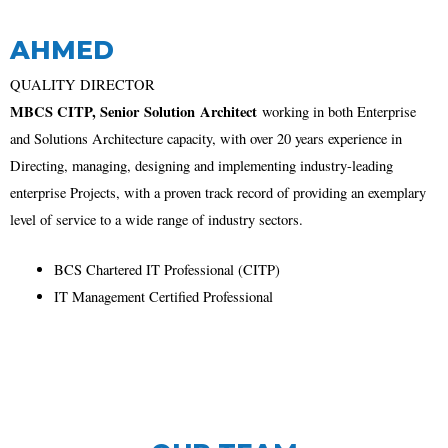
AHMED
QUALITY DIRECTOR
MBCS CITP, Senior
Solution
Architect
working in both Enterprise
and Solutions Architecture capacity, with over 20 years experience in
Directing, managing, designing and implementing industry-leading
enterprise Projects, with a proven track record of providing an exemplary
level of service to a wide range of industry sectors.
BCS Chartered IT Professional (CITP)
IT Management Certified Professional